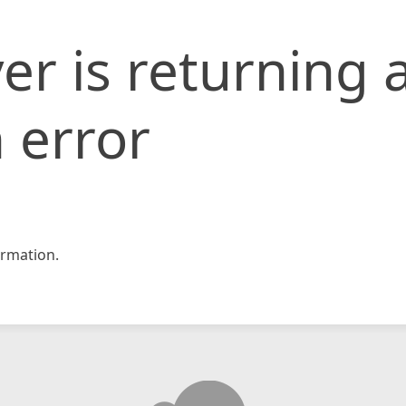
er is returning 
 error
rmation.