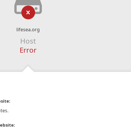
lifesea.org
Host
Error
site:
tes.
ebsite: